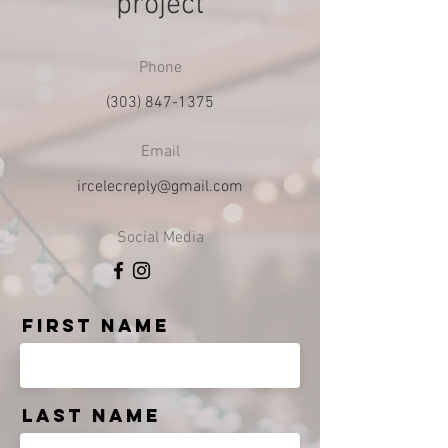
project
Phone
(303) 847-1375
Email
ircelecreply@gmail.com
Social Media
First Name
Last Name