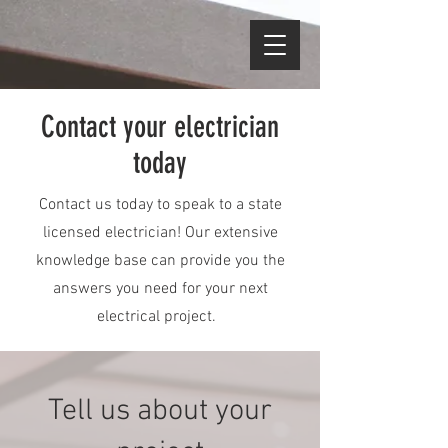
Contact your electrician
today
Contact us today to speak to a state
licensed electrician! Our extensive
knowledge base can provide you the
answers you need for your next
electrical project.
Tell us about your