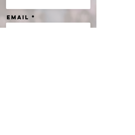
Email
Message
Send
© 2035 by Jade & Andy.
Powered and secured by
Wix